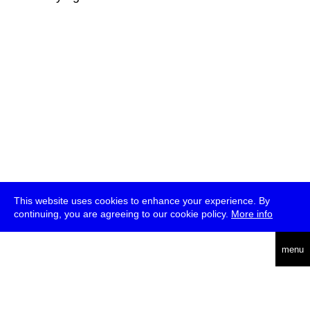
This website uses cookies to enhance your experience. By
continuing, you are agreeing to our cookie policy.
More info
deutsch
menu
ea
rch