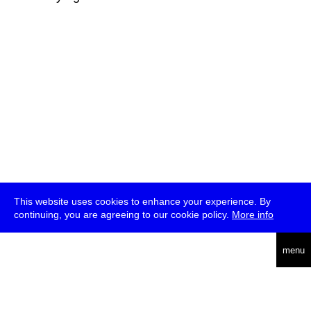
This website uses cookies to enhance your experience. By
continuing, you are agreeing to our cookie policy.
More info
deutsch
menu
ea
rch