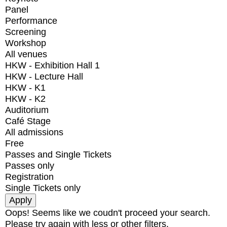
Panel
Performance
Screening
Workshop
All venues
HKW - Exhibition Hall 1
HKW - Lecture Hall
HKW - K1
HKW - K2
Auditorium
Café Stage
All admissions
Free
Passes and Single Tickets
Passes only
Registration
Single Tickets only
Oops! Seems like we coudn't proceed your search.
Please try again with less or other filters.