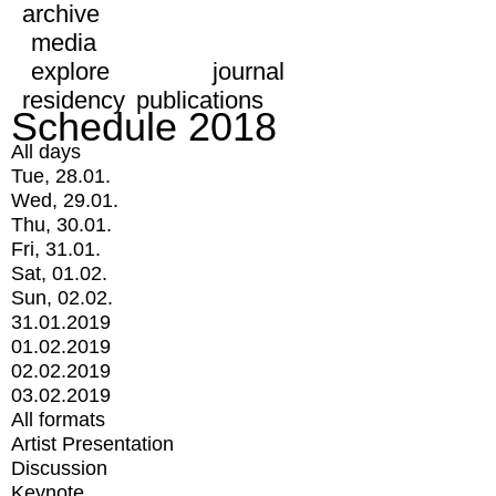
archive
media
explore
journal
residency
publications
Schedule 2018
All days
Tue, 28.01.
Wed, 29.01.
Thu, 30.01.
Fri, 31.01.
Sat, 01.02.
Sun, 02.02.
31.01.2019
01.02.2019
02.02.2019
03.02.2019
All formats
Artist Presentation
Discussion
Keynote