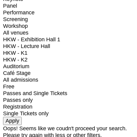
Panel
Performance
Screening
Workshop
All venues
HKW - Exhibition Hall 1
HKW - Lecture Hall
HKW - K1
HKW - K2
Auditorium
Café Stage
All admissions
Free
Passes and Single Tickets
Passes only
Registration
Single Tickets only
Oops! Seems like we coudn't proceed your search.
Please try again with less or other filters.