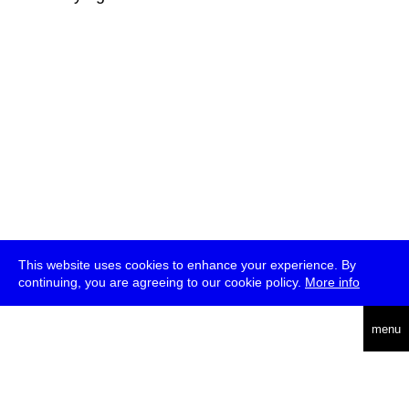
This website uses cookies to enhance your experience. By
continuing, you are agreeing to our cookie policy.
More info
deutsch
menu
ea
rch