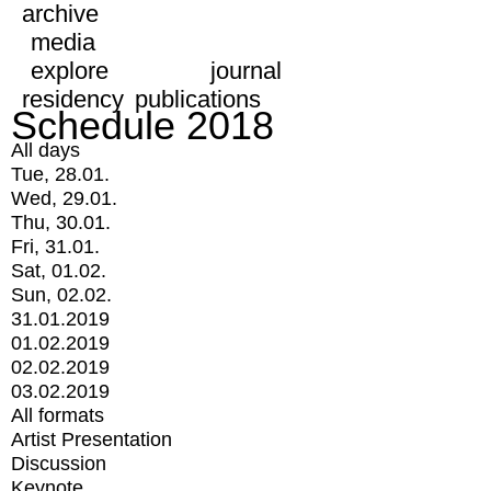
archive
media
explore
journal
residency
publications
Schedule 2018
All days
Tue, 28.01.
Wed, 29.01.
Thu, 30.01.
Fri, 31.01.
Sat, 01.02.
Sun, 02.02.
31.01.2019
01.02.2019
02.02.2019
03.02.2019
All formats
Artist Presentation
Discussion
Keynote