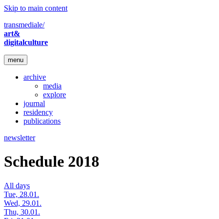
Skip to main content
transmediale/
art&
digitalculture
menu
archive
media
explore
journal
residency
publications
newsletter
Schedule 2018
All days
Tue, 28.01.
Wed, 29.01.
Thu, 30.01.