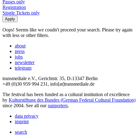
Passes only
Registration
Single Tickets only
Oops! Seems like we coudn't proceed your search. Please try again
with less or other filters.
about
press
jobs
newsletter
telegram
transmediale e.V., Gerichtstr. 35, D-13347 Berlin
+49 (0)30 959 994 231, info[at]transmediale.de
The festival has been funded as a cultural institution of excellence
by
Kulturstiftung des Bundes (German Federal Cultural Foundation)
since 2004. See all our
supporters
.
data privacy
imprint
search