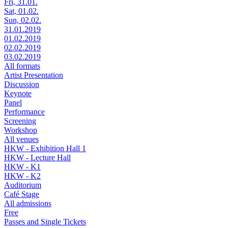
Fri, 31.01.
Sat, 01.02.
Sun, 02.02.
31.01.2019
01.02.2019
02.02.2019
03.02.2019
All formats
Artist Presentation
Discussion
Keynote
Panel
Performance
Screening
Workshop
All venues
HKW - Exhibition Hall 1
HKW - Lecture Hall
HKW - K1
HKW - K2
Auditorium
Café Stage
All admissions
Free
Passes and Single Tickets