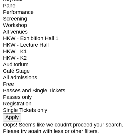
Panel
Performance
Screening
Workshop
All venues
HKW - Exhibition Hall 1
HKW - Lecture Hall
HKW - K1
HKW - K2
Auditorium
Café Stage
All admissions
Free
Passes and Single Tickets
Passes only
Registration
Single Tickets only
Oops! Seems like we coudn't proceed your search.
Please try again with less or other filters.