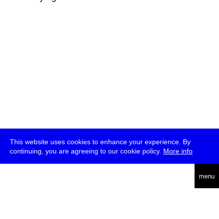
This website uses cookies to enhance your experience. By
continuing, you are agreeing to our cookie policy.
More info
deutsch
menu
ea
rch