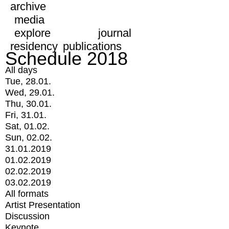
archive
media
explore
journal
residency
publications
Schedule 2018
All days
Tue, 28.01.
Wed, 29.01.
Thu, 30.01.
Fri, 31.01.
Sat, 01.02.
Sun, 02.02.
31.01.2019
01.02.2019
02.02.2019
03.02.2019
All formats
Artist Presentation
Discussion
Keynote