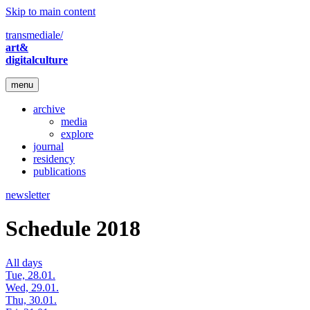
Skip to main content
transmediale/
art&
digitalculture
menu
archive
media
explore
journal
residency
publications
newsletter
Schedule 2018
All days
Tue, 28.01.
Wed, 29.01.
Thu, 30.01.