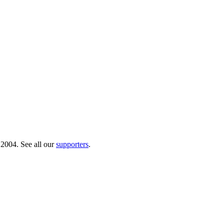
 2004. See all our
supporters
.