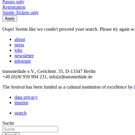
Passes only
Registration
Single Tickets only
Oops! Seems like we coudn't proceed your search. Please try again with
about
press
jobs
newsletter
telegram
transmediale e.V., Gerichtstr. 35, D-13347 Berlin
+49 (0)30 959 994 231, info[at]transmediale.de
The festival has been funded as a cultural institution of excellence by
data privacy
imprint
search
Suche