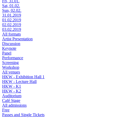
Fri, 31.01.
Sat, 01.02.
Sun, 02.02.
31.01.2019
01.02.2019
02.02.2019
03.02.2019
All formats
Artist Presentation
Discussion
Keynote
Panel
Performance
Screening
Workshop
All venues
HKW - Exhibition Hall 1
HKW - Lecture Hall
HKW - K1
HKW - K2
Auditorium
Café Stage
All admissions
Free
Passes and Single Tickets