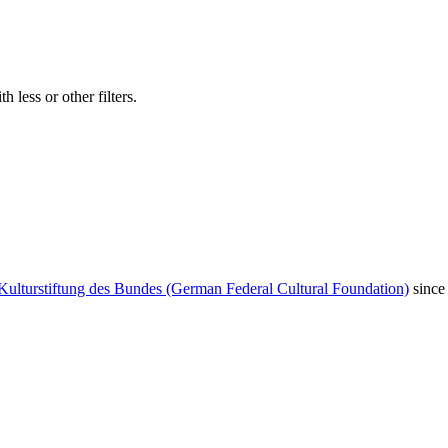
 less or other filters.
Kulturstiftung des Bundes (German Federal Cultural Foundation)
since