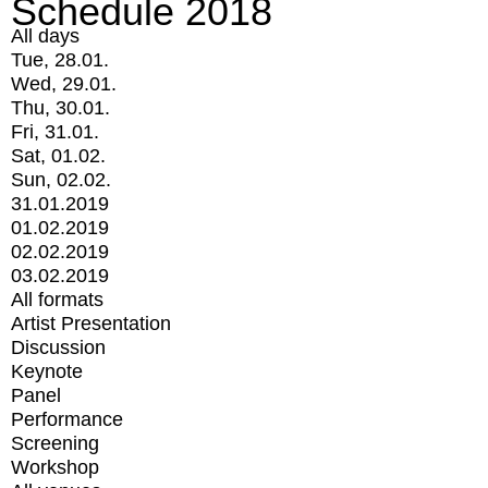
Schedule 2018
All days
Tue, 28.01.
Wed, 29.01.
Thu, 30.01.
Fri, 31.01.
Sat, 01.02.
Sun, 02.02.
31.01.2019
01.02.2019
02.02.2019
03.02.2019
All formats
Artist Presentation
Discussion
Keynote
Panel
Performance
Screening
Workshop