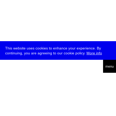
This website uses cookies to enhance your experience. By
continuing, you are agreeing to our cookie policy.
More info
deutsch
menu
ea
rch
about
press
jobs
newsletter
telegram
transmediale e.V., Gerichtstr. 35, D-13347 Berlin
+49 (0)30 959 994 231, info[at]transmediale.de
The festival has been funded as a cultural institution of excellence
by
Kulturstiftung des Bundes (German Federal Cultural
Foundation)
since 2004. See all our
supporters
.