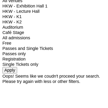
All venues
HKW - Exhibition Hall 1
HKW - Lecture Hall
HKW - K1
HKW - K2
Auditorium
Café Stage
All admissions
Free
Passes and Single Tickets
Passes only
Registration
Single Tickets only
Oops! Seems like we coudn't proceed your search.
Please try again with less or other filters.