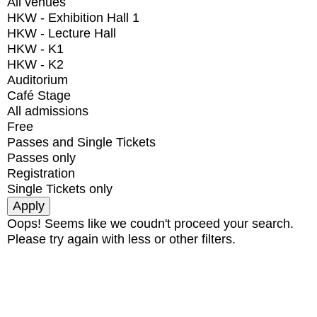
All venues
HKW - Exhibition Hall 1
HKW - Lecture Hall
HKW - K1
HKW - K2
Auditorium
Café Stage
All admissions
Free
Passes and Single Tickets
Passes only
Registration
Single Tickets only
Oops! Seems like we coudn't proceed your search.
Please try again with less or other filters.