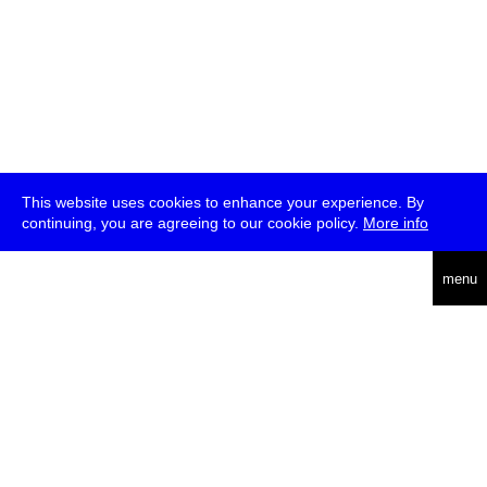
This website uses cookies to enhance your experience. By
continuing, you are agreeing to our cookie policy.
More info
deutsch
menu
ea
rch
about
press
jobs
newsletter
telegram
transmediale e.V., Gerichtstr. 35, D-13347 Berlin
+49 (0)30 959 994 231, info[at]transmediale.de
The festival has been funded as a cultural institution of excellence
by
Kulturstiftung des Bundes (German Federal Cultural
Foundation)
since 2004. See all our
supporters
.