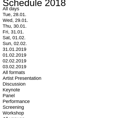
Schedule 2018
All days
Tue, 28.01.
Wed, 29.01.
Thu, 30.01.
Fri, 31.01.
Sat, 01.02.
Sun, 02.02.
31.01.2019
01.02.2019
02.02.2019
03.02.2019
All formats
Artist Presentation
Discussion
Keynote
Panel
Performance
Screening
Workshop