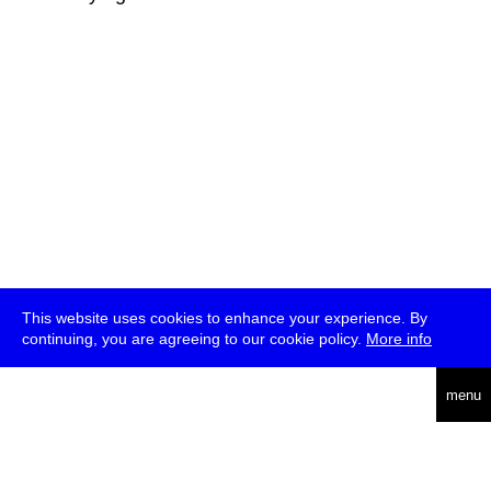
This website uses cookies to enhance your experience. By
continuing, you are agreeing to our cookie policy.
More info
deutsch
menu
ea
rch