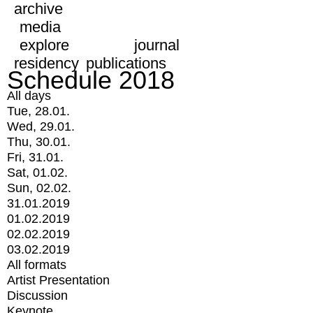
archive
media
explore
journal
residency
publications
Schedule 2018
All days
Tue, 28.01.
Wed, 29.01.
Thu, 30.01.
Fri, 31.01.
Sat, 01.02.
Sun, 02.02.
31.01.2019
01.02.2019
02.02.2019
03.02.2019
All formats
Artist Presentation
Discussion
Keynote