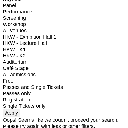
Panel
Performance
Screening
Workshop
All venues
HKW - Exhibition Hall 1
HKW - Lecture Hall
HKW - K1
HKW - K2
Auditorium
Café Stage
All admissions
Free
Passes and Single Tickets
Passes only
Registration
Single Tickets only
Oops! Seems like we coudn't proceed your search.
Please try again with less or other filters.