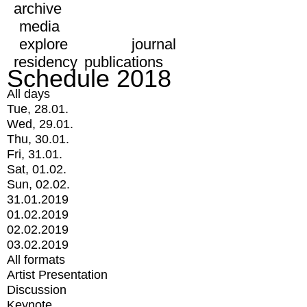
archive
media
explore
journal
residency
publications
Schedule 2018
All days
Tue, 28.01.
Wed, 29.01.
Thu, 30.01.
Fri, 31.01.
Sat, 01.02.
Sun, 02.02.
31.01.2019
01.02.2019
02.02.2019
03.02.2019
All formats
Artist Presentation
Discussion
Keynote