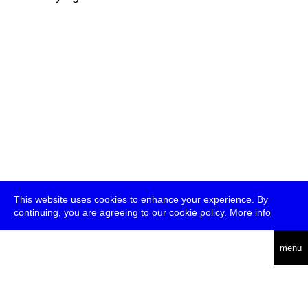
This website uses cookies to enhance your experience. By
continuing, you are agreeing to our cookie policy.
More info
deutsch
menu
ea
rch