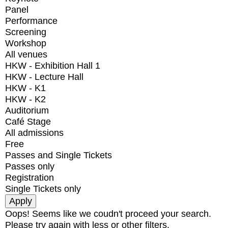
Panel
Performance
Screening
Workshop
All venues
HKW - Exhibition Hall 1
HKW - Lecture Hall
HKW - K1
HKW - K2
Auditorium
Café Stage
All admissions
Free
Passes and Single Tickets
Passes only
Registration
Single Tickets only
Oops! Seems like we coudn't proceed your search.
Please try again with less or other filters.