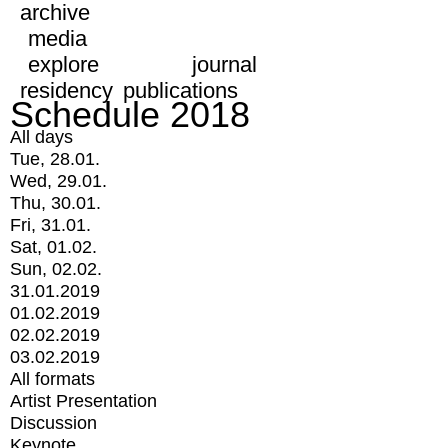
archive
media
explore
journal
residency
publications
Schedule 2018
All days
Tue, 28.01.
Wed, 29.01.
Thu, 30.01.
Fri, 31.01.
Sat, 01.02.
Sun, 02.02.
31.01.2019
01.02.2019
02.02.2019
03.02.2019
All formats
Artist Presentation
Discussion
Keynote