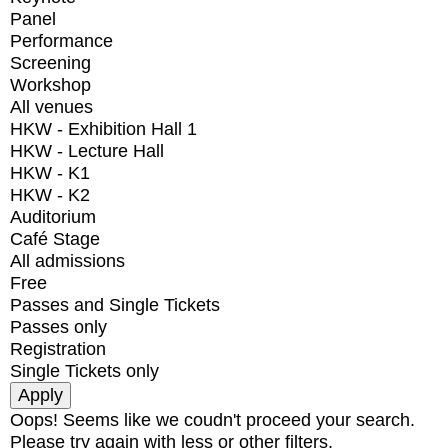
Panel
Performance
Screening
Workshop
All venues
HKW - Exhibition Hall 1
HKW - Lecture Hall
HKW - K1
HKW - K2
Auditorium
Café Stage
All admissions
Free
Passes and Single Tickets
Passes only
Registration
Single Tickets only
Oops! Seems like we coudn't proceed your search.
Please try again with less or other filters.