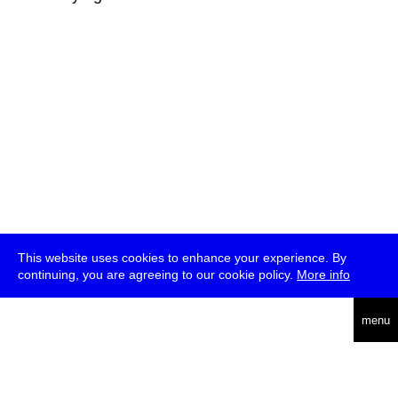
This website uses cookies to enhance your experience. By
continuing, you are agreeing to our cookie policy.
More info
deutsch
menu
ea
rch