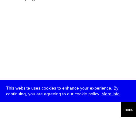
This website uses cookies to enhance your experience. By
continuing, you are agreeing to our cookie policy.
More info
deutsch
menu
ea
rch