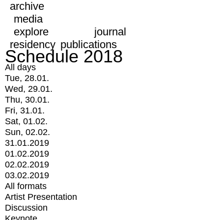
archive
media
explore
journal
residency
publications
Schedule 2018
All days
Tue, 28.01.
Wed, 29.01.
Thu, 30.01.
Fri, 31.01.
Sat, 01.02.
Sun, 02.02.
31.01.2019
01.02.2019
02.02.2019
03.02.2019
All formats
Artist Presentation
Discussion
Keynote