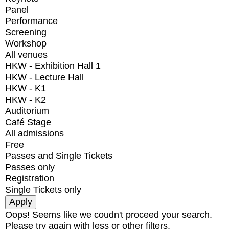
Panel
Performance
Screening
Workshop
All venues
HKW - Exhibition Hall 1
HKW - Lecture Hall
HKW - K1
HKW - K2
Auditorium
Café Stage
All admissions
Free
Passes and Single Tickets
Passes only
Registration
Single Tickets only
Oops! Seems like we coudn't proceed your search.
Please try again with less or other filters.