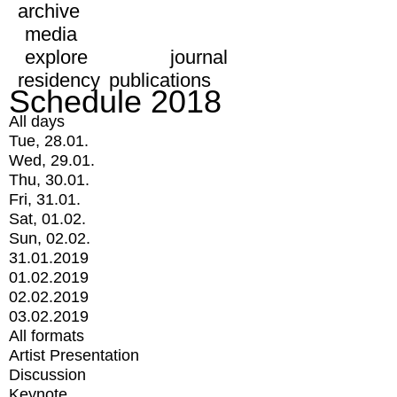
archive
media
explore
journal
residency
publications
Schedule 2018
All days
Tue, 28.01.
Wed, 29.01.
Thu, 30.01.
Fri, 31.01.
Sat, 01.02.
Sun, 02.02.
31.01.2019
01.02.2019
02.02.2019
03.02.2019
All formats
Artist Presentation
Discussion
Keynote