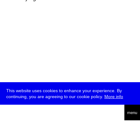
This website uses cookies to enhance your experience. By
continuing, you are agreeing to our cookie policy.
More info
deutsch
menu
ea
rch