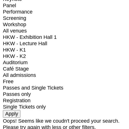
Panel
Performance
Screening
Workshop
All venues
HKW - Exhibition Hall 1
HKW - Lecture Hall
HKW - K1
HKW - K2
Auditorium
Café Stage
All admissions
Free
Passes and Single Tickets
Passes only
Registration
Single Tickets only
Oops! Seems like we coudn't proceed your search.
Please try again with less or other filters.