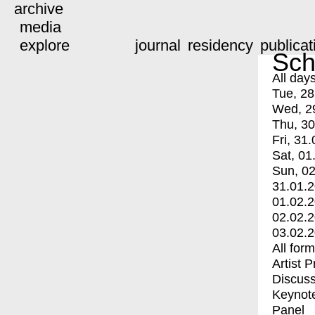
archive
media
explore
journal
residency
publicat
Sch
All day
Tue, 28
Wed, 2
Thu, 30
Fri, 31.
Sat, 01
Sun, 02
31.01.
01.02.
02.02.
03.02.
All for
Artist 
Discuss
Keynot
Panel