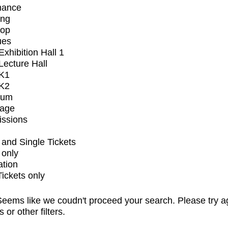
mance
ing
op
ues
xhibition Hall 1
ecture Hall
K1
K2
ium
tage
issions
and Single Tickets
 only
ation
Tickets only
eems like we coudn't proceed your search. Please try a
s or other filters.