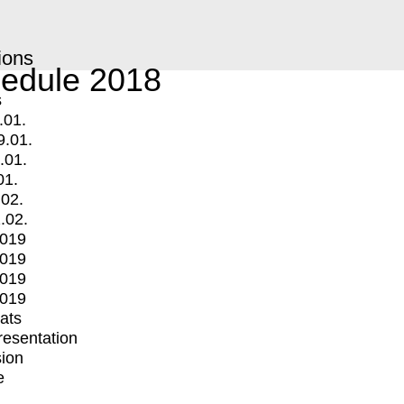
ions
edule 2018
s
.01.
9.01.
.01.
01.
.02.
.02.
2019
2019
2019
2019
mats
Presentation
ion
e