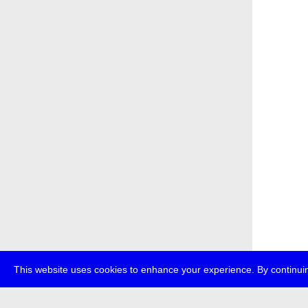
This website uses cookies to enhance your experience. By continuin