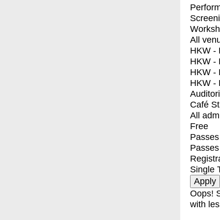
Perfor
Screen
Worksh
All ven
HKW - E
HKW - L
HKW - 
HKW - 
Auditor
Café S
All adm
Free
Passes 
Passes
Registr
Single 
Oops! S
with les