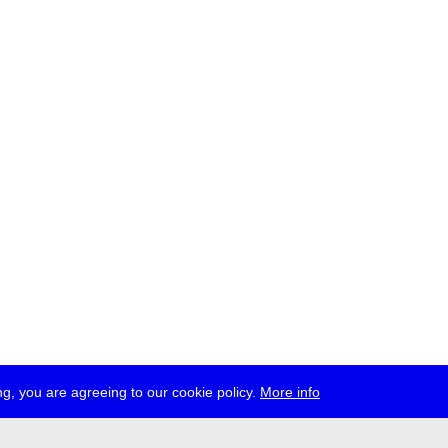
g, you are agreeing to our cookie policy.
More info