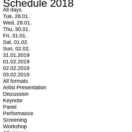
Schedule 2018
All days
Tue, 28.01.
Wed, 29.01.
Thu, 30.01.
Fri, 31.01.
Sat, 01.02.
Sun, 02.02.
31.01.2019
01.02.2019
02.02.2019
03.02.2019
All formats
Artist Presentation
Discussion
Keynote
Panel
Performance
Screening
Workshop