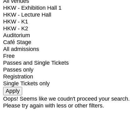
All venues
HKW - Exhibition Hall 1
HKW - Lecture Hall
HKW - K1
HKW - K2
Auditorium
Café Stage
All admissions
Free
Passes and Single Tickets
Passes only
Registration
Single Tickets only
Oops! Seems like we coudn't proceed your search.
Please try again with less or other filters.