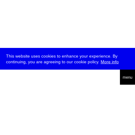
This website uses cookies to enhance your experience. By
continuing, you are agreeing to our cookie policy.
More info
deutsch
menu
ea
rch
about
press
jobs
newsletter
telegram
transmediale e.V., Gerichtstr. 35, D-13347 Berlin
+49 (0)30 959 994 231, info[at]transmediale.de
The festival has been funded as a cultural institution of excellence
by
Kulturstiftung des Bundes (German Federal Cultural
Foundation)
since 2004. See all our
supporters
.