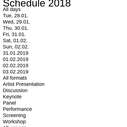
Schedule 2018
All days
Tue, 28.01.
Wed, 29.01.
Thu, 30.01.
Fri, 31.01.
Sat, 01.02.
Sun, 02.02.
31.01.2019
01.02.2019
02.02.2019
03.02.2019
All formats
Artist Presentation
Discussion
Keynote
Panel
Performance
Screening
Workshop