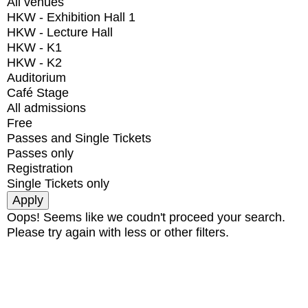
All venues
HKW - Exhibition Hall 1
HKW - Lecture Hall
HKW - K1
HKW - K2
Auditorium
Café Stage
All admissions
Free
Passes and Single Tickets
Passes only
Registration
Single Tickets only
Oops! Seems like we coudn't proceed your search.
Please try again with less or other filters.