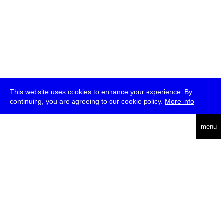
This website uses cookies to enhance your experience. By
continuing, you are agreeing to our cookie policy.
More info
deutsch
menu
ea
rch
about
press
jobs
newsletter
telegram
transmediale e.V., Gerichtstr. 35, D-13347 Berlin
+49 (0)30 959 994 231, info[at]transmediale.de
The festival has been funded as a cultural institution of excellence
by
Kulturstiftung des Bundes (German Federal Cultural
Foundation)
since 2004. See all our
supporters
.