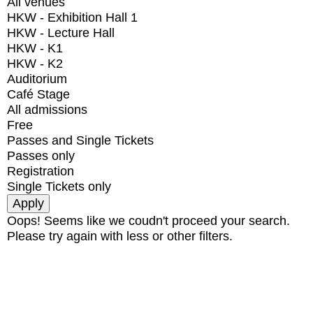
All venues
HKW - Exhibition Hall 1
HKW - Lecture Hall
HKW - K1
HKW - K2
Auditorium
Café Stage
All admissions
Free
Passes and Single Tickets
Passes only
Registration
Single Tickets only
Oops! Seems like we coudn't proceed your search.
Please try again with less or other filters.