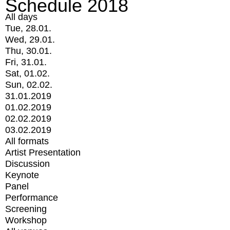
Schedule 2018
All days
Tue, 28.01.
Wed, 29.01.
Thu, 30.01.
Fri, 31.01.
Sat, 01.02.
Sun, 02.02.
31.01.2019
01.02.2019
02.02.2019
03.02.2019
All formats
Artist Presentation
Discussion
Keynote
Panel
Performance
Screening
Workshop