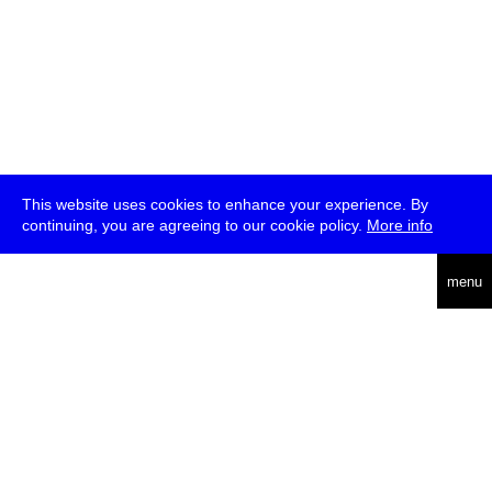
This website uses cookies to enhance your experience. By
continuing, you are agreeing to our cookie policy.
More info
deutsch
menu
ea
rch
about
press
jobs
newsletter
telegram
transmediale e.V., Gerichtstr. 35, D-13347 Berlin
+49 (0)30 959 994 231, info[at]transmediale.de
The festival has been funded as a cultural institution of excellence
by
Kulturstiftung des Bundes (German Federal Cultural
Foundation)
since 2004. See all our
supporters
.