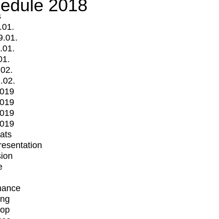
edule 2018
s
.01.
9.01.
.01.
01.
.02.
.02.
2019
2019
2019
2019
mats
Presentation
ion
e
mance
ing
op