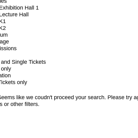
ues
xhibition Hall 1
ecture Hall
K1
K2
ium
tage
issions
and Single Tickets
 only
ation
Tickets only
eems like we coudn't proceed your search. Please try a
s or other filters.