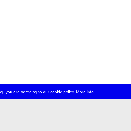
g, you are agreeing to our cookie policy.
More info
ress
jobs
newsletter
telegram
ale e.V., Gerichtstr. 35, D-13347 Berlin
 959 994 231, info[at]transmediale.de