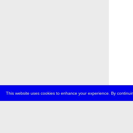
This website uses cookies to enhance your experience. By continuin
about
p
transmedi
+49 (0)30