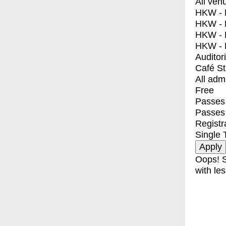
All ven
HKW - E
HKW - L
HKW - 
HKW - 
Auditor
Café S
All adm
Free
Passes 
Passes
Registr
Single 
Oops! S
with les