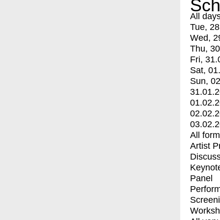
Sch
All day
Tue, 28
Wed, 2
Thu, 30
Fri, 31.
Sat, 01
Sun, 02
31.01.
01.02.
02.02.
03.02.
All for
Artist 
Discuss
Keynot
Panel
Perfor
Screen
Worksh