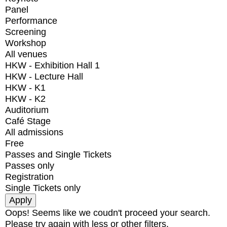
Panel
Performance
Screening
Workshop
All venues
HKW - Exhibition Hall 1
HKW - Lecture Hall
HKW - K1
HKW - K2
Auditorium
Café Stage
All admissions
Free
Passes and Single Tickets
Passes only
Registration
Single Tickets only
Oops! Seems like we coudn't proceed your search.
Please try again with less or other filters.