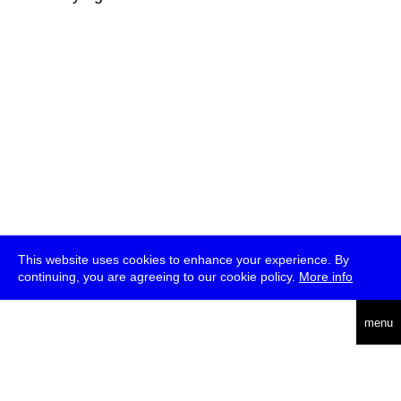
This website uses cookies to enhance your experience. By
continuing, you are agreeing to our cookie policy.
More info
deutsch
menu
ea
rch