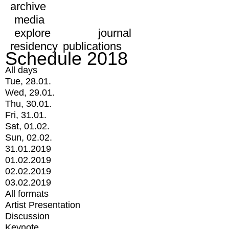
archive
media
explore
journal
residency
publications
Schedule 2018
All days
Tue, 28.01.
Wed, 29.01.
Thu, 30.01.
Fri, 31.01.
Sat, 01.02.
Sun, 02.02.
31.01.2019
01.02.2019
02.02.2019
03.02.2019
All formats
Artist Presentation
Discussion
Keynote