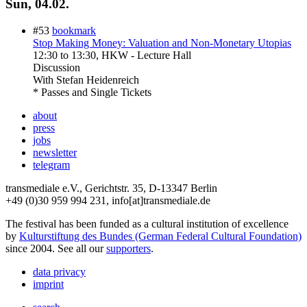
Sun, 04.02.
#53
bookmark
Stop Making Money: Valuation and Non-Monetary Utopias
12:30
to
13:30
, HKW - Lecture Hall
Discussion
With
Stefan Heidenreich
* Passes and Single Tickets
about
press
jobs
newsletter
telegram
transmediale e.V., Gerichtstr. 35, D-13347 Berlin
+49 (0)30 959 994 231, info[at]transmediale.de
The festival has been funded as a cultural institution of excellence
by
Kulturstiftung des Bundes (German Federal Cultural Foundation)
since 2004. See all our
supporters
.
data privacy
imprint