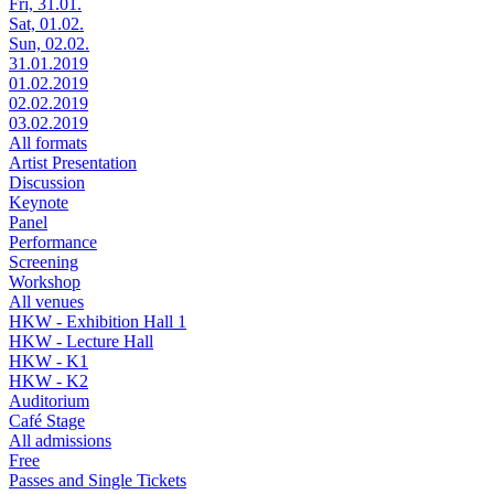
Fri, 31.01.
Sat, 01.02.
Sun, 02.02.
31.01.2019
01.02.2019
02.02.2019
03.02.2019
All formats
Artist Presentation
Discussion
Keynote
Panel
Performance
Screening
Workshop
All venues
HKW - Exhibition Hall 1
HKW - Lecture Hall
HKW - K1
HKW - K2
Auditorium
Café Stage
All admissions
Free
Passes and Single Tickets