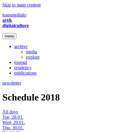
Skip to main content
transmediale/
art&
digitalculture
menu
archive
media
explore
journal
residency
publications
newsletter
Schedule 2018
All days
Tue, 28.01.
Wed, 29.01.
Thu, 30.01.