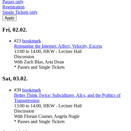
Passes only
Registration
Single Tickets only
Fri, 02.02.
#23
bookmark
Reimagine the Internet: Affect, Velocity, Excess
13:00
to
14:00
, HKW - Lecture Hall
Discussion
With
Zach Blas, Aria Dean
* Passes and Single Tickets
Sat, 03.02.
#39
bookmark
Better Think Twice: Subcultures, Alt-s, and the Politics of
Transgression
13:00
to
14:00
, HKW - Lecture Hall
Discussion
With
Florian Cramer, Angela Nagle
* Passes and Single Tickets