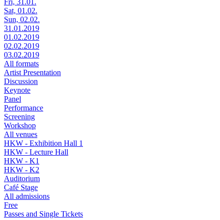
Fri, 31.01.
Sat, 01.02.
Sun, 02.02.
31.01.2019
01.02.2019
02.02.2019
03.02.2019
All formats
Artist Presentation
Discussion
Keynote
Panel
Performance
Screening
Workshop
All venues
HKW - Exhibition Hall 1
HKW - Lecture Hall
HKW - K1
HKW - K2
Auditorium
Café Stage
All admissions
Free
Passes and Single Tickets