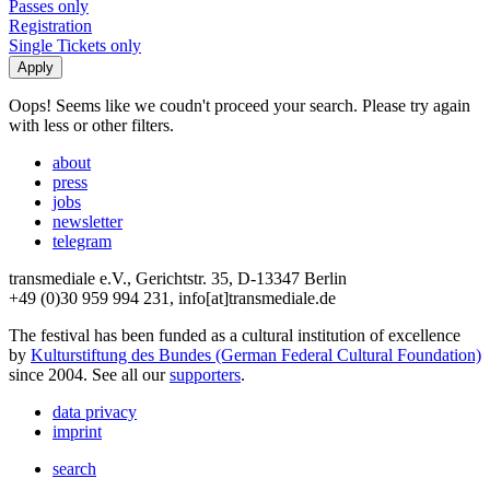
Passes only
Registration
Single Tickets only
Oops! Seems like we coudn't proceed your search. Please try again
with less or other filters.
about
press
jobs
newsletter
telegram
transmediale e.V., Gerichtstr. 35, D-13347 Berlin
+49 (0)30 959 994 231, info[at]transmediale.de
The festival has been funded as a cultural institution of excellence
by
Kulturstiftung des Bundes (German Federal Cultural Foundation)
since 2004. See all our
supporters
.
data privacy
imprint
search