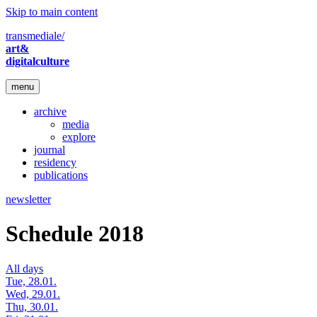
Skip to main content
transmediale/
art&
digitalculture
menu
archive
media
explore
journal
residency
publications
newsletter
Schedule 2018
All days
Tue, 28.01.
Wed, 29.01.
Thu, 30.01.