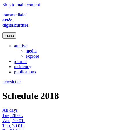
Skip to main content
transmediale/
art&
digitalculture
menu
archive
media
explore
journal
residency
publications
newsletter
Schedule 2018
All days
Tue, 28.01.
Wed, 29.01.
Thu, 30.01.