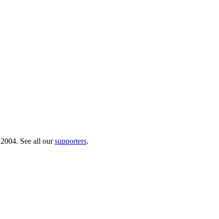
 2004. See all our
supporters
.