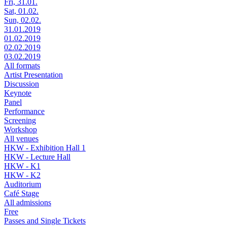
Fri, 31.01.
Sat, 01.02.
Sun, 02.02.
31.01.2019
01.02.2019
02.02.2019
03.02.2019
All formats
Artist Presentation
Discussion
Keynote
Panel
Performance
Screening
Workshop
All venues
HKW - Exhibition Hall 1
HKW - Lecture Hall
HKW - K1
HKW - K2
Auditorium
Café Stage
All admissions
Free
Passes and Single Tickets