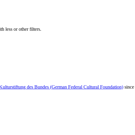
 less or other filters.
Kulturstiftung des Bundes (German Federal Cultural Foundation)
since