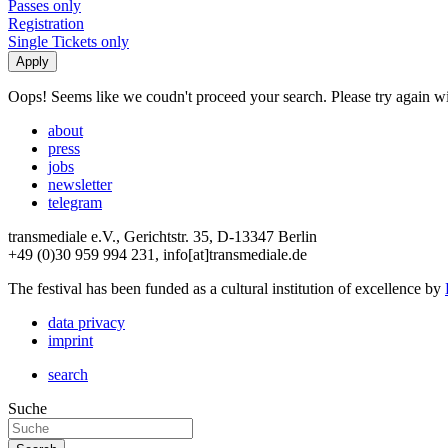
Passes only
Registration
Single Tickets only
Oops! Seems like we coudn't proceed your search. Please try again with
about
press
jobs
newsletter
telegram
transmediale e.V., Gerichtstr. 35, D-13347 Berlin
+49 (0)30 959 994 231, info[at]transmediale.de
The festival has been funded as a cultural institution of excellence by
data privacy
imprint
search
Suche