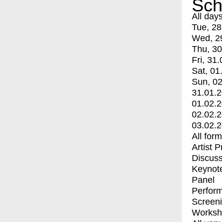
Sch
All day
Tue, 28
Wed, 2
Thu, 30
Fri, 31.
Sat, 01
Sun, 02
31.01.
01.02.
02.02.
03.02.
All for
Artist 
Discuss
Keynot
Panel
Perfor
Screen
Worksh