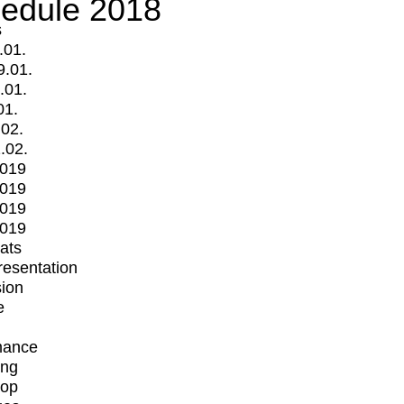
edule 2018
s
.01.
9.01.
.01.
01.
.02.
.02.
2019
2019
2019
2019
mats
Presentation
ion
e
mance
ing
op