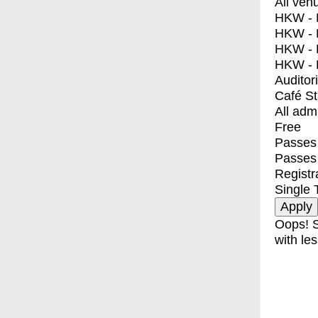
All ven
HKW - E
HKW - L
HKW - 
HKW - 
Auditor
Café S
All adm
Free
Passes 
Passes
Registr
Single 
Oops! S
with les