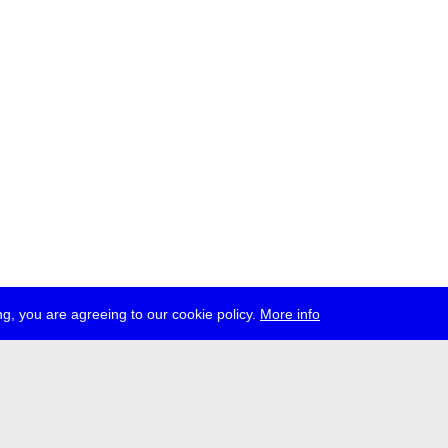
g, you are agreeing to our cookie policy.
More info
ress
jobs
newsletter
telegram
ale e.V., Gerichtstr. 35, D-13347 Berlin
 959 994 231, info[at]transmediale.de