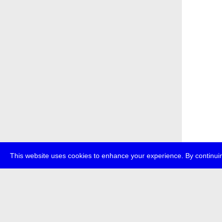
This website uses cookies to enhance your experience. By continuin
about
p
transmedi
+49 (0)30