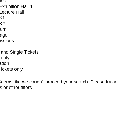
ues
xhibition Hall 1
ecture Hall
K1
K2
ium
tage
issions
and Single Tickets
 only
ation
Tickets only
eems like we coudn't proceed your search. Please try a
s or other filters.