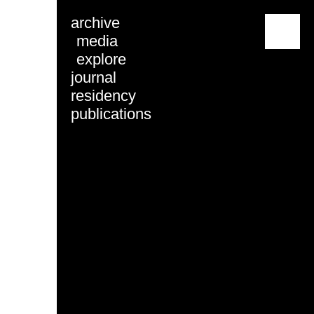
archive
menu
media
explore
journal
residency
publications