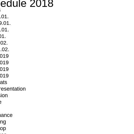
edule 2018
s
.01.
9.01.
.01.
01.
.02.
.02.
2019
2019
2019
2019
mats
Presentation
ion
e
mance
ing
op