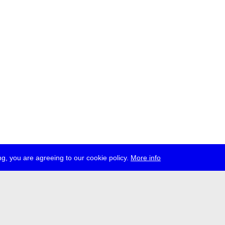
g, you are agreeing to our cookie policy.
More info
ress
jobs
newsletter
telegram
ale e.V., Gerichtstr. 35, D-13347 Berlin
 959 994 231, info[at]transmediale.de