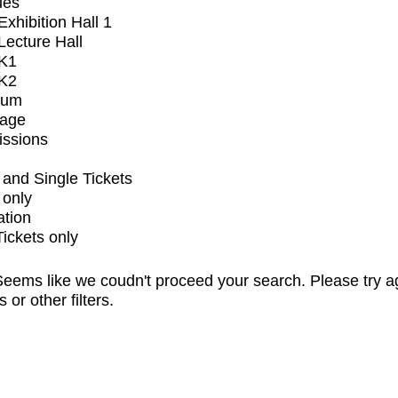
ues
xhibition Hall 1
ecture Hall
K1
K2
ium
tage
issions
and Single Tickets
 only
ation
Tickets only
eems like we coudn't proceed your search. Please try a
s or other filters.