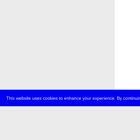
This website uses cookies to enhance your experience. By continuin
about
p
transmedi
+49 (0)30