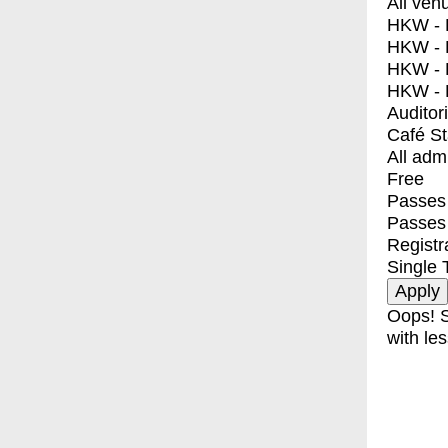
All ven
HKW - E
HKW - L
HKW - 
HKW - 
Auditor
Café S
All adm
Free
Passes 
Passes
Registr
Single 
Oops! S
with les