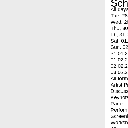
Sch
All day
Tue, 28
Wed, 2
Thu, 30
Fri, 31.
Sat, 01
Sun, 02
31.01.
01.02.
02.02.
03.02.
All for
Artist 
Discuss
Keynot
Panel
Perfor
Screen
Worksh