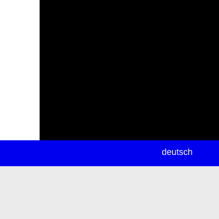
newsletter
deutsch
ea
rch