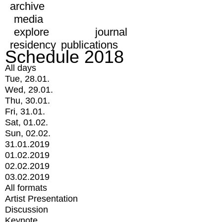
archive
media
explore
journal
residency
publications
Schedule 2018
All days
Tue, 28.01.
Wed, 29.01.
Thu, 30.01.
Fri, 31.01.
Sat, 01.02.
Sun, 02.02.
31.01.2019
01.02.2019
02.02.2019
03.02.2019
All formats
Artist Presentation
Discussion
Keynote