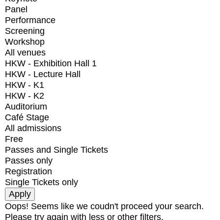
Panel
Performance
Screening
Workshop
All venues
HKW - Exhibition Hall 1
HKW - Lecture Hall
HKW - K1
HKW - K2
Auditorium
Café Stage
All admissions
Free
Passes and Single Tickets
Passes only
Registration
Single Tickets only
Oops! Seems like we coudn't proceed your search.
Please try again with less or other filters.