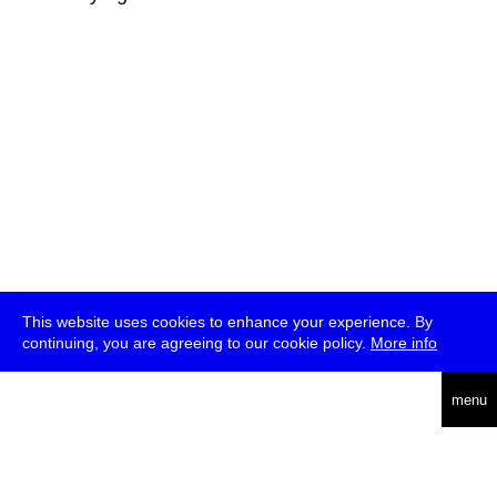
This website uses cookies to enhance your experience. By
continuing, you are agreeing to our cookie policy.
More info
deutsch
menu
ea
rch