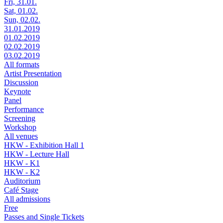
Fri, 31.01.
Sat, 01.02.
Sun, 02.02.
31.01.2019
01.02.2019
02.02.2019
03.02.2019
All formats
Artist Presentation
Discussion
Keynote
Panel
Performance
Screening
Workshop
All venues
HKW - Exhibition Hall 1
HKW - Lecture Hall
HKW - K1
HKW - K2
Auditorium
Café Stage
All admissions
Free
Passes and Single Tickets