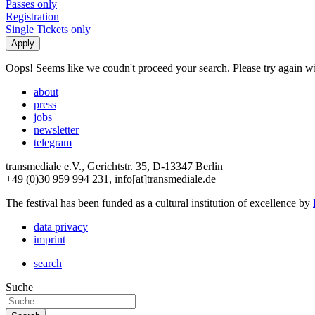
Passes only
Registration
Single Tickets only
Oops! Seems like we coudn't proceed your search. Please try again with
about
press
jobs
newsletter
telegram
transmediale e.V., Gerichtstr. 35, D-13347 Berlin
+49 (0)30 959 994 231, info[at]transmediale.de
The festival has been funded as a cultural institution of excellence by
data privacy
imprint
search
Suche