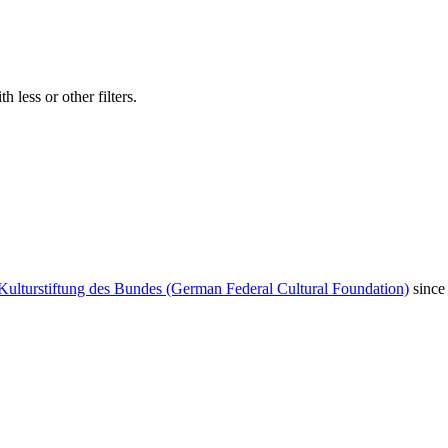
 less or other filters.
Kulturstiftung des Bundes (German Federal Cultural Foundation)
since