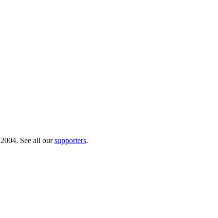
 2004. See all our
supporters
.