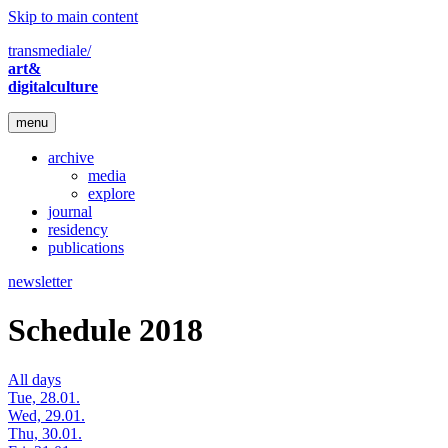
Skip to main content
transmediale/
art&
digitalculture
menu
archive
media
explore
journal
residency
publications
newsletter
Schedule 2018
All days
Tue, 28.01.
Wed, 29.01.
Thu, 30.01.