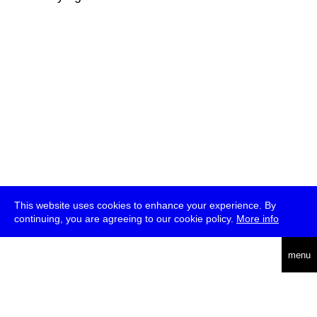
This website uses cookies to enhance your experience. By
continuing, you are agreeing to our cookie policy.
More info
deutsch
menu
ea
rch