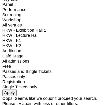
Panel
Performance
Screening
Workshop
All venues
HKW - Exhibition Hall 1
HKW - Lecture Hall
HKW - K1
HKW - K2
Auditorium
Café Stage
All admissions
Free
Passes and Single Tickets
Passes only
Registration
Single Tickets only
Oops! Seems like we coudn't proceed your search.
Please try again with less or other filters.