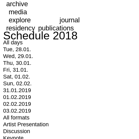
archive
media
explore
journal
residency
publications
Schedule 2018
All days
Tue, 28.01.
Wed, 29.01.
Thu, 30.01.
Fri, 31.01.
Sat, 01.02.
Sun, 02.02.
31.01.2019
01.02.2019
02.02.2019
03.02.2019
All formats
Artist Presentation
Discussion
Keynote