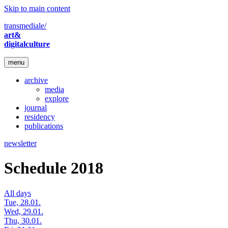
Skip to main content
transmediale/
art&
digitalculture
menu
archive
media
explore
journal
residency
publications
newsletter
Schedule 2018
All days
Tue, 28.01.
Wed, 29.01.
Thu, 30.01.