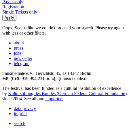
Passes only
Registration
Single Tickets only
Oops! Seems like we coudn't proceed your search. Please try again
with less or other filters.
about
press
jobs
newsletter
telegram
transmediale e.V., Gerichtstr. 35, D-13347 Berlin
+49 (0)30 959 994 231, info[at]transmediale.de
The festival has been funded as a cultural institution of excellence
by
Kulturstiftung des Bundes (German Federal Cultural Foundation)
since 2004. See all our
supporters
.
data privacy
imprint
search