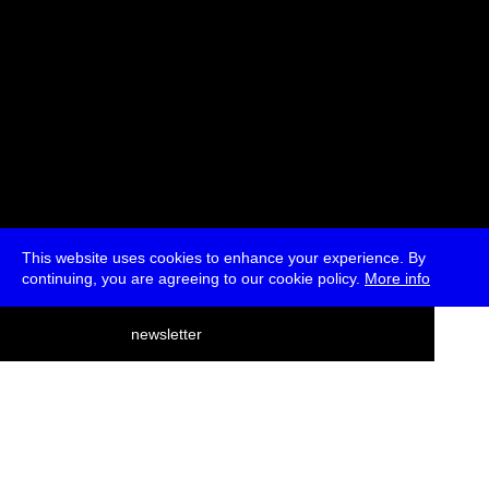
This website uses cookies to enhance your experience. By
continuing, you are agreeing to our cookie policy.
More info
deutsch
newsletter
menu
ea
rch
about
press
jobs
newsletter
telegram
transmediale e.V., Gerichtstr. 35, D-13347 Berlin
+49 (0)30 959 994 231, info[at]transmediale.de