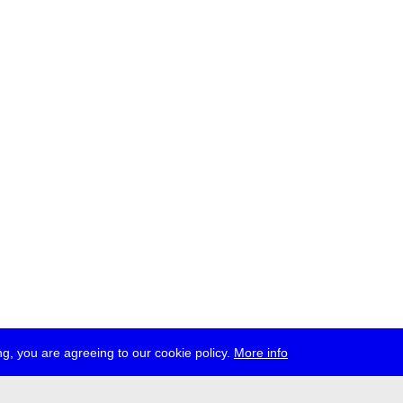
g, you are agreeing to our cookie policy.
More info