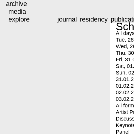
archive
media
explore
journal
residency
publicat
Sch
All day
Tue, 28
Wed, 2
Thu, 30
Fri, 31.
Sat, 01
Sun, 02
31.01.
01.02.
02.02.
03.02.
All for
Artist 
Discuss
Keynot
Panel