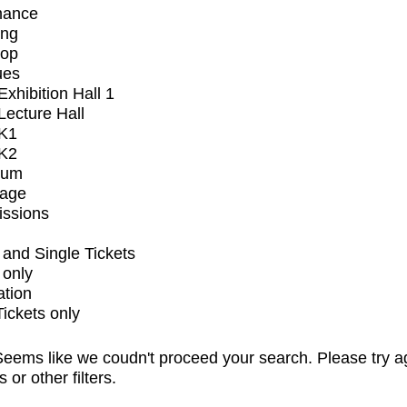
mance
ing
op
ues
xhibition Hall 1
ecture Hall
K1
K2
ium
tage
issions
and Single Tickets
 only
ation
Tickets only
eems like we coudn't proceed your search. Please try a
s or other filters.