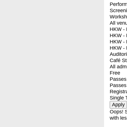
Perfor
Screen
Worksh
All ven
HKW - E
HKW - L
HKW - 
HKW - 
Auditor
Café S
All adm
Free
Passes 
Passes
Registr
Single 
Oops! S
with les