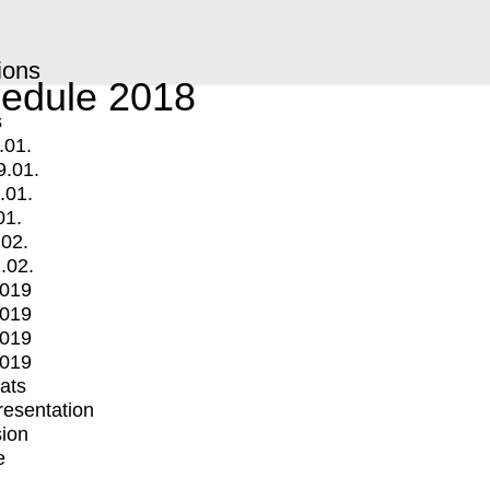
ions
edule 2018
s
.01.
9.01.
.01.
01.
.02.
.02.
2019
2019
2019
2019
mats
Presentation
ion
e