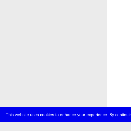
This website uses cookies to enhance your experience. By continuin