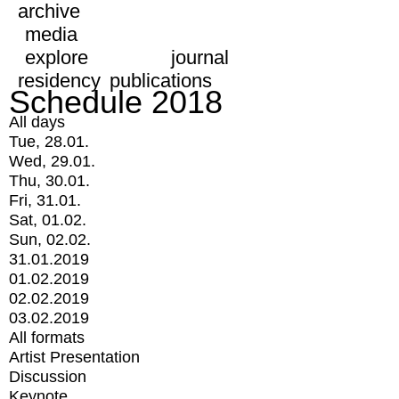
archive
media
explore
journal
residency
publications
Schedule 2018
All days
Tue, 28.01.
Wed, 29.01.
Thu, 30.01.
Fri, 31.01.
Sat, 01.02.
Sun, 02.02.
31.01.2019
01.02.2019
02.02.2019
03.02.2019
All formats
Artist Presentation
Discussion
Keynote