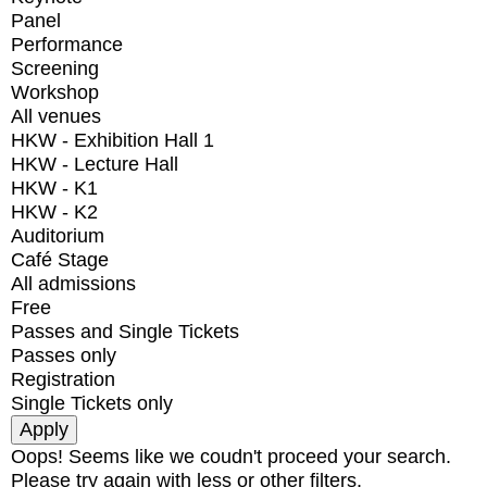
Panel
Performance
Screening
Workshop
All venues
HKW - Exhibition Hall 1
HKW - Lecture Hall
HKW - K1
HKW - K2
Auditorium
Café Stage
All admissions
Free
Passes and Single Tickets
Passes only
Registration
Single Tickets only
Oops! Seems like we coudn't proceed your search.
Please try again with less or other filters.