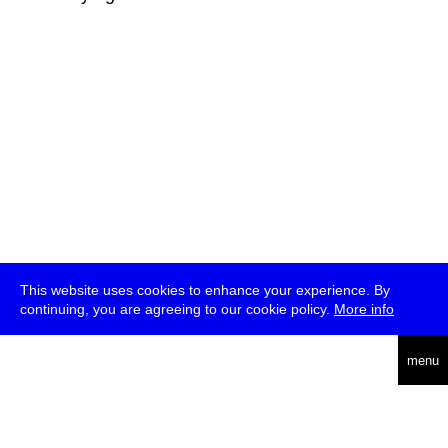
This website uses cookies to enhance your experience. By
continuing, you are agreeing to our cookie policy.
More info
deutsch
menu
ea
rch