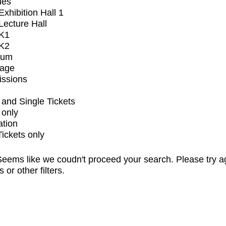
ues
xhibition Hall 1
ecture Hall
K1
K2
ium
tage
issions
and Single Tickets
 only
ation
Tickets only
eems like we coudn't proceed your search. Please try a
s or other filters.