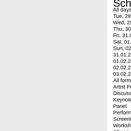
Sch
All day
Tue, 28
Wed, 2
Thu, 30
Fri, 31.
Sat, 01
Sun, 02
31.01.
01.02.
02.02.
03.02.
All for
Artist 
Discuss
Keynot
Panel
Perfor
Screen
Worksh