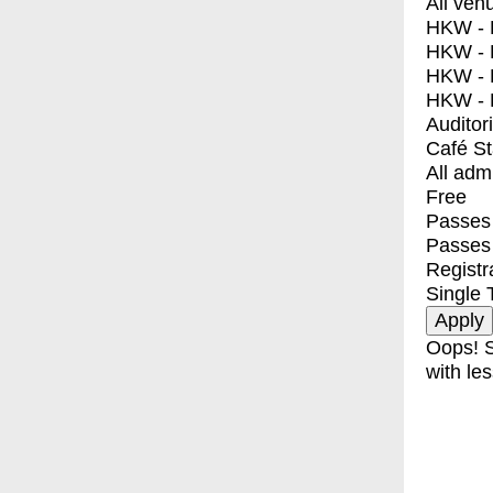
All ven
HKW - E
HKW - L
HKW - 
HKW - 
Auditor
Café S
All adm
Free
Passes 
Passes
Registr
Single 
Oops! S
with les