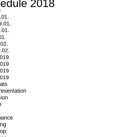
edule 2018
s
.01.
9.01.
.01.
01.
.02.
.02.
2019
2019
2019
2019
mats
Presentation
ion
e
mance
ing
op