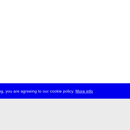
g, you are agreeing to our cookie policy.
More info
ress
jobs
newsletter
telegram
ale e.V., Gerichtstr. 35, D-13347 Berlin
 959 994 231, info[at]transmediale.de