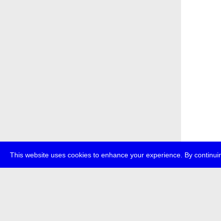
This website uses cookies to enhance your experience. By continuin
about
p
transmedi
+49 (0)30