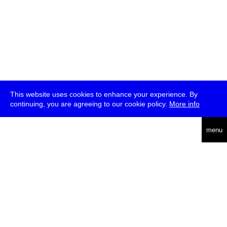
This website uses cookies to enhance your experience. By
continuing, you are agreeing to our cookie policy.
More info
deutsch
menu
ea
rch
about
press
jobs
newsletter
telegram
transmediale e.V., Gerichtstr. 35, D-13347 Berlin
+49 (0)30 959 994 231, info[at]transmediale.de
The festival has been funded as a cultural institution of excellence
by
Kulturstiftung des Bundes (German Federal Cultural
Foundation)
since 2004. See all our
supporters
.