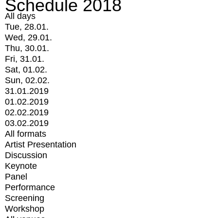
Schedule 2018
All days
Tue, 28.01.
Wed, 29.01.
Thu, 30.01.
Fri, 31.01.
Sat, 01.02.
Sun, 02.02.
31.01.2019
01.02.2019
02.02.2019
03.02.2019
All formats
Artist Presentation
Discussion
Keynote
Panel
Performance
Screening
Workshop