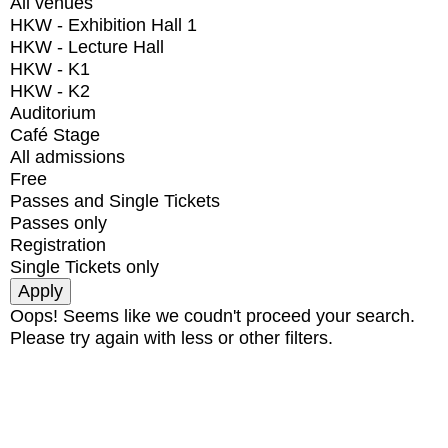
All venues
HKW - Exhibition Hall 1
HKW - Lecture Hall
HKW - K1
HKW - K2
Auditorium
Café Stage
All admissions
Free
Passes and Single Tickets
Passes only
Registration
Single Tickets only
Oops! Seems like we coudn't proceed your search.
Please try again with less or other filters.