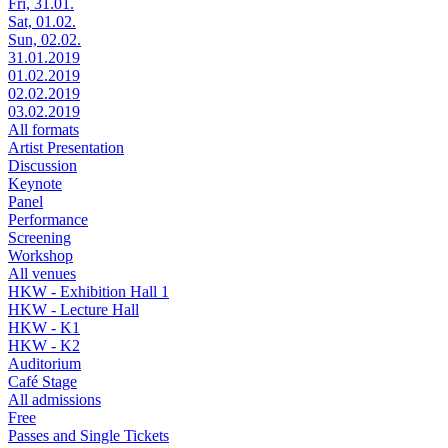
Fri, 31.01.
Sat, 01.02.
Sun, 02.02.
31.01.2019
01.02.2019
02.02.2019
03.02.2019
All formats
Artist Presentation
Discussion
Keynote
Panel
Performance
Screening
Workshop
All venues
HKW - Exhibition Hall 1
HKW - Lecture Hall
HKW - K1
HKW - K2
Auditorium
Café Stage
All admissions
Free
Passes and Single Tickets