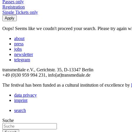
Passes only
Registration
Single Tickets only
Oops! Seems like we coudn't proceed your search. Please try again with
about
press
jobs
newsletter
telegram
transmediale e.V., Gerichtstr. 35, D-13347 Berlin
+49 (0)30 959 994 231, info[at]transmediale.de
The festival has been funded as a cultural institution of excellence by
data privacy
imprint
search
Suche