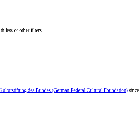
 less or other filters.
Kulturstiftung des Bundes (German Federal Cultural Foundation)
since