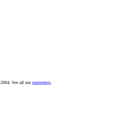
 2004. See all our
supporters
.