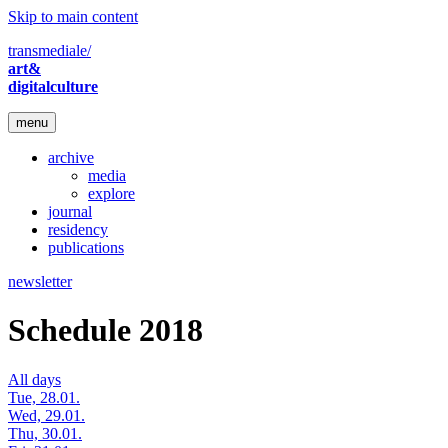
Skip to main content
transmediale/
art&
digitalculture
menu
archive
media
explore
journal
residency
publications
newsletter
Schedule 2018
All days
Tue, 28.01.
Wed, 29.01.
Thu, 30.01.