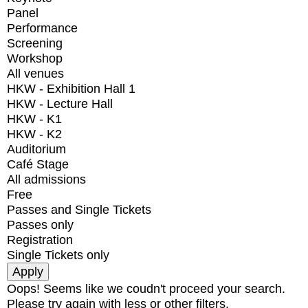
Panel
Performance
Screening
Workshop
All venues
HKW - Exhibition Hall 1
HKW - Lecture Hall
HKW - K1
HKW - K2
Auditorium
Café Stage
All admissions
Free
Passes and Single Tickets
Passes only
Registration
Single Tickets only
Oops! Seems like we coudn't proceed your search.
Please try again with less or other filters.