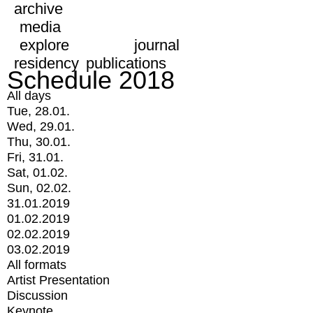
archive
media
explore
journal
residency
publications
Schedule 2018
All days
Tue, 28.01.
Wed, 29.01.
Thu, 30.01.
Fri, 31.01.
Sat, 01.02.
Sun, 02.02.
31.01.2019
01.02.2019
02.02.2019
03.02.2019
All formats
Artist Presentation
Discussion
Keynote