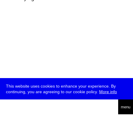
This website uses cookies to enhance your experience. By
continuing, you are agreeing to our cookie policy.
More info
deutsch
menu
ea
rch