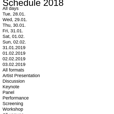
Schedule 2018
All days
Tue, 28.01.
Wed, 29.01.
Thu, 30.01.
Fri, 31.01.
Sat, 01.02.
Sun, 02.02.
31.01.2019
01.02.2019
02.02.2019
03.02.2019
All formats
Artist Presentation
Discussion
Keynote
Panel
Performance
Screening
Workshop