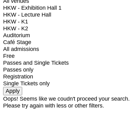
All venues
HKW - Exhibition Hall 1
HKW - Lecture Hall
HKW - K1
HKW - K2
Auditorium
Café Stage
All admissions
Free
Passes and Single Tickets
Passes only
Registration
Single Tickets only
Oops! Seems like we coudn't proceed your search.
Please try again with less or other filters.