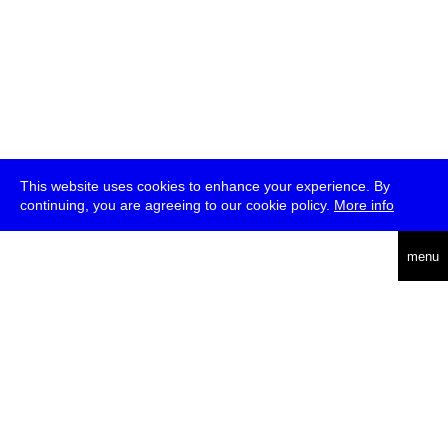
This website uses cookies to enhance your experience. By
continuing, you are agreeing to our cookie policy.
More info
deutsch
menu
ea
rch
about
press
jobs
newsletter
telegram
transmediale e.V., Gerichtstr. 35, D-13347 Berlin
+49 (0)30 959 994 231, info[at]transmediale.de
The festival has been funded as a cultural institution of excellence
by
Kulturstiftung des Bundes (German Federal Cultural
Foundation)
since 2004. See all our
supporters
.