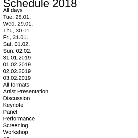
Schedule 2018
All days
Tue, 28.01.
Wed, 29.01.
Thu, 30.01.
Fri, 31.01.
Sat, 01.02.
Sun, 02.02.
31.01.2019
01.02.2019
02.02.2019
03.02.2019
All formats
Artist Presentation
Discussion
Keynote
Panel
Performance
Screening
Workshop