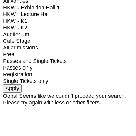
All venues
HKW - Exhibition Hall 1
HKW - Lecture Hall
HKW - K1
HKW - K2
Auditorium
Café Stage
All admissions
Free
Passes and Single Tickets
Passes only
Registration
Single Tickets only
Oops! Seems like we coudn't proceed your search.
Please try again with less or other filters.