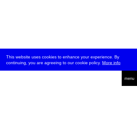
This website uses cookies to enhance your experience. By
continuing, you are agreeing to our cookie policy.
More info
deutsch
menu
ea
rch
about
press
jobs
newsletter
telegram
transmediale e.V., Gerichtstr. 35, D-13347 Berlin
+49 (0)30 959 994 231, info[at]transmediale.de
The festival has been funded as a cultural institution of excellence
by
Kulturstiftung des Bundes (German Federal Cultural
Foundation)
since 2004. See all our
supporters
.