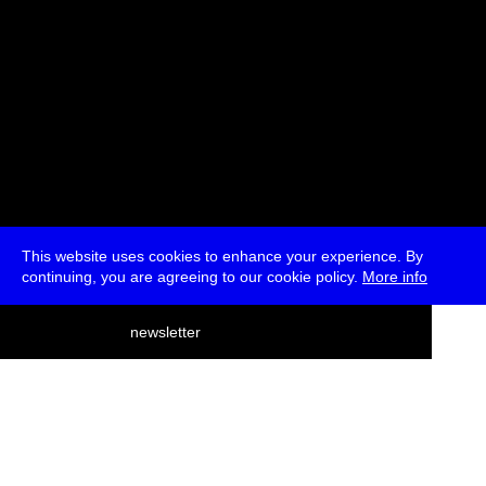
This website uses cookies to enhance your experience. By
continuing, you are agreeing to our cookie policy.
More info
deutsch
newsletter
menu
ea
rch
about
press
jobs
newsletter
telegram
transmediale e.V., Gerichtstr. 35, D-13347 Berlin
+49 (0)30 959 994 231, info[at]transmediale.de