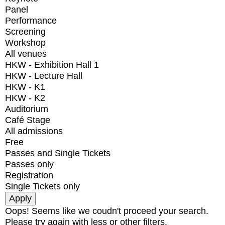
Panel
Performance
Screening
Workshop
All venues
HKW - Exhibition Hall 1
HKW - Lecture Hall
HKW - K1
HKW - K2
Auditorium
Café Stage
All admissions
Free
Passes and Single Tickets
Passes only
Registration
Single Tickets only
Oops! Seems like we coudn't proceed your search.
Please try again with less or other filters.