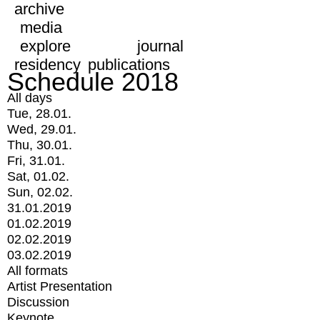
archive
media
explore
journal
residency
publications
Schedule 2018
All days
Tue, 28.01.
Wed, 29.01.
Thu, 30.01.
Fri, 31.01.
Sat, 01.02.
Sun, 02.02.
31.01.2019
01.02.2019
02.02.2019
03.02.2019
All formats
Artist Presentation
Discussion
Keynote