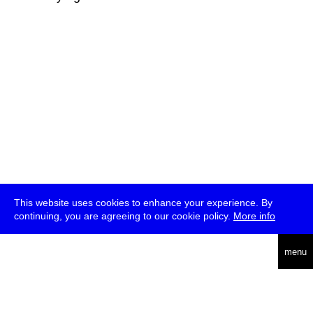
This website uses cookies to enhance your experience. By
continuing, you are agreeing to our cookie policy.
More info
deutsch
menu
ea
rch