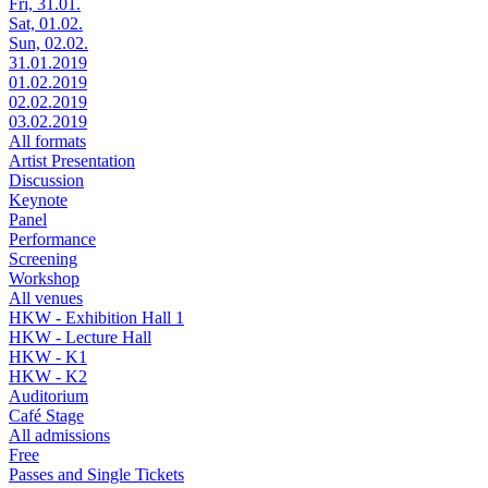
Fri, 31.01.
Sat, 01.02.
Sun, 02.02.
31.01.2019
01.02.2019
02.02.2019
03.02.2019
All formats
Artist Presentation
Discussion
Keynote
Panel
Performance
Screening
Workshop
All venues
HKW - Exhibition Hall 1
HKW - Lecture Hall
HKW - K1
HKW - K2
Auditorium
Café Stage
All admissions
Free
Passes and Single Tickets