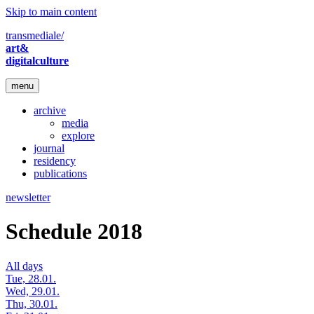
Skip to main content
transmediale/
art&
digitalculture
menu
archive
media
explore
journal
residency
publications
newsletter
Schedule 2018
All days
Tue, 28.01.
Wed, 29.01.
Thu, 30.01.