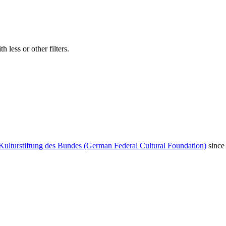
 less or other filters.
Kulturstiftung des Bundes (German Federal Cultural Foundation)
since