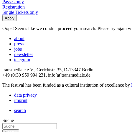
Passes only
Registration
Single Tickets only
Oops! Seems like we coudn't proceed your search. Please try again with
about
press
jobs
newsletter
telegram
transmediale e.V., Gerichtstr. 35, D-13347 Berlin
+49 (0)30 959 994 231, info[at]transmediale.de
The festival has been funded as a cultural institution of excellence by
data privacy
imprint
search
Suche