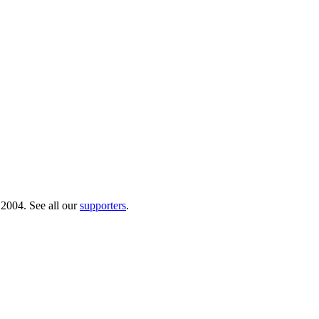
 2004. See all our
supporters
.