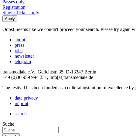
Passes only
Registration
Single Tickets only
Oops! Seems like we coudn't proceed your search. Please try again with
about
press
jobs
newsletter
telegram
transmediale e.V., Gerichtstr. 35, D-13347 Berlin
+49 (0)30 959 994 231, info[at]transmediale.de
The festival has been funded as a cultural institution of excellence by
data privacy
imprint
search
Suche