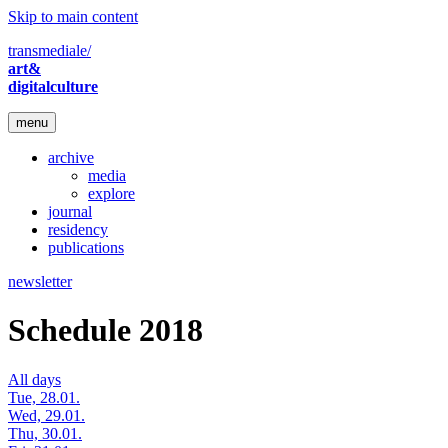
Skip to main content
transmediale/
art&
digitalculture
menu
archive
media
explore
journal
residency
publications
newsletter
Schedule 2018
All days
Tue, 28.01.
Wed, 29.01.
Thu, 30.01.