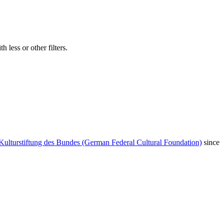
 less or other filters.
Kulturstiftung des Bundes (German Federal Cultural Foundation)
since