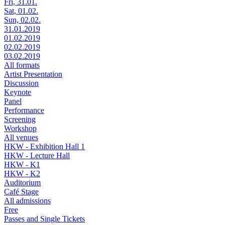
Fri, 31.01.
Sat, 01.02.
Sun, 02.02.
31.01.2019
01.02.2019
02.02.2019
03.02.2019
All formats
Artist Presentation
Discussion
Keynote
Panel
Performance
Screening
Workshop
All venues
HKW - Exhibition Hall 1
HKW - Lecture Hall
HKW - K1
HKW - K2
Auditorium
Café Stage
All admissions
Free
Passes and Single Tickets