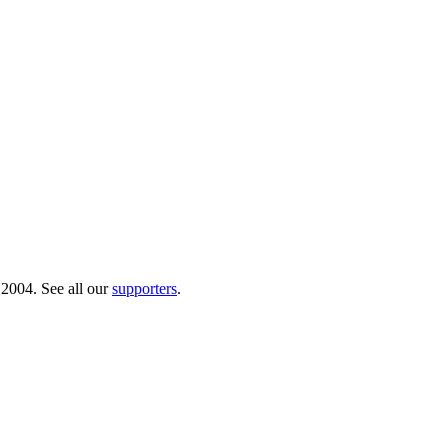
 2004. See all our
supporters
.