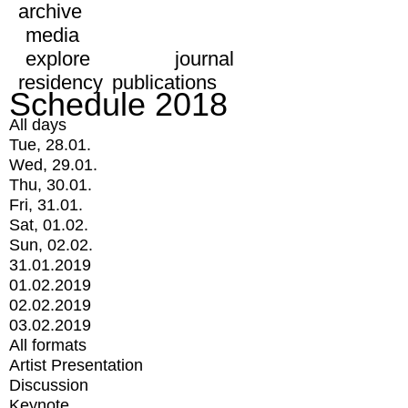
archive
media
explore
journal
residency
publications
Schedule 2018
All days
Tue, 28.01.
Wed, 29.01.
Thu, 30.01.
Fri, 31.01.
Sat, 01.02.
Sun, 02.02.
31.01.2019
01.02.2019
02.02.2019
03.02.2019
All formats
Artist Presentation
Discussion
Keynote