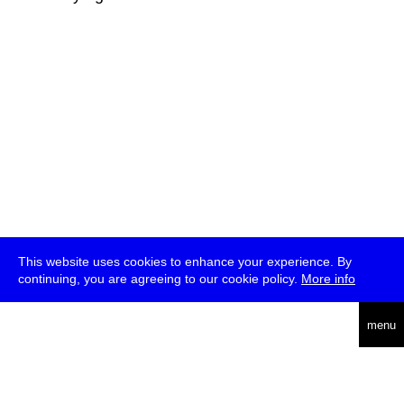
This website uses cookies to enhance your experience. By
continuing, you are agreeing to our cookie policy.
More info
deutsch
menu
ea
rch