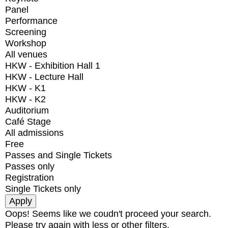
Panel
Performance
Screening
Workshop
All venues
HKW - Exhibition Hall 1
HKW - Lecture Hall
HKW - K1
HKW - K2
Auditorium
Café Stage
All admissions
Free
Passes and Single Tickets
Passes only
Registration
Single Tickets only
Oops! Seems like we coudn't proceed your search.
Please try again with less or other filters.