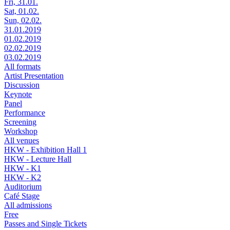
Fri, 31.01.
Sat, 01.02.
Sun, 02.02.
31.01.2019
01.02.2019
02.02.2019
03.02.2019
All formats
Artist Presentation
Discussion
Keynote
Panel
Performance
Screening
Workshop
All venues
HKW - Exhibition Hall 1
HKW - Lecture Hall
HKW - K1
HKW - K2
Auditorium
Café Stage
All admissions
Free
Passes and Single Tickets