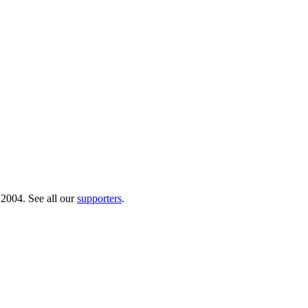
 2004. See all our
supporters
.