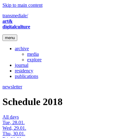
Skip to main content
transmediale/
art&
digitalculture
menu
archive
media
explore
journal
residency
publications
newsletter
Schedule 2018
All days
Tue, 28.01.
Wed, 29.01.
Thu, 30.01.