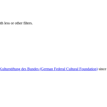
 less or other filters.
Kulturstiftung des Bundes (German Federal Cultural Foundation)
since