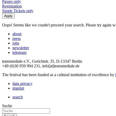
Passes only
Registration
Single Tickets only
Oops! Seems like we coudn't proceed your search. Please try again with
about
press
jobs
newsletter
telegram
transmediale e.V., Gerichtstr. 35, D-13347 Berlin
+49 (0)30 959 994 231, info[at]transmediale.de
The festival has been funded as a cultural institution of excellence by
data privacy
imprint
search
Suche