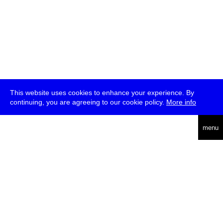
This website uses cookies to enhance your experience. By
continuing, you are agreeing to our cookie policy.
More info
deutsch
menu
ea
rch
about
press
jobs
newsletter
telegram
transmediale e.V., Gerichtstr. 35, D-13347 Berlin
+49 (0)30 959 994 231, info[at]transmediale.de
The festival has been funded as a cultural institution of excellence
by
Kulturstiftung des Bundes (German Federal Cultural
Foundation)
since 2004. See all our
supporters
.