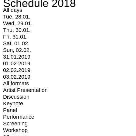
Schedule 2018
All days
Tue, 28.01.
Wed, 29.01.
Thu, 30.01.
Fri, 31.01.
Sat, 01.02.
Sun, 02.02.
31.01.2019
01.02.2019
02.02.2019
03.02.2019
All formats
Artist Presentation
Discussion
Keynote
Panel
Performance
Screening
Workshop