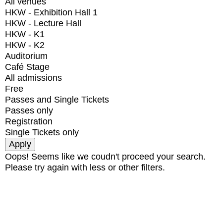
All venues
HKW - Exhibition Hall 1
HKW - Lecture Hall
HKW - K1
HKW - K2
Auditorium
Café Stage
All admissions
Free
Passes and Single Tickets
Passes only
Registration
Single Tickets only
Oops! Seems like we coudn't proceed your search.
Please try again with less or other filters.