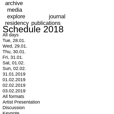
archive
media
explore
journal
residency
publications
Schedule 2018
All days
Tue, 28.01.
Wed, 29.01.
Thu, 30.01.
Fri, 31.01.
Sat, 01.02.
Sun, 02.02.
31.01.2019
01.02.2019
02.02.2019
03.02.2019
All formats
Artist Presentation
Discussion
Keynote