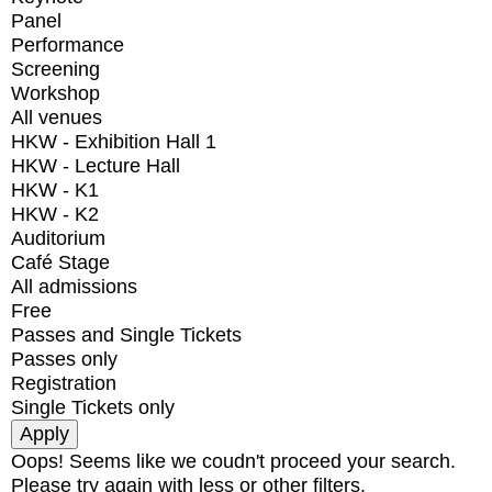
Panel
Performance
Screening
Workshop
All venues
HKW - Exhibition Hall 1
HKW - Lecture Hall
HKW - K1
HKW - K2
Auditorium
Café Stage
All admissions
Free
Passes and Single Tickets
Passes only
Registration
Single Tickets only
Oops! Seems like we coudn't proceed your search.
Please try again with less or other filters.