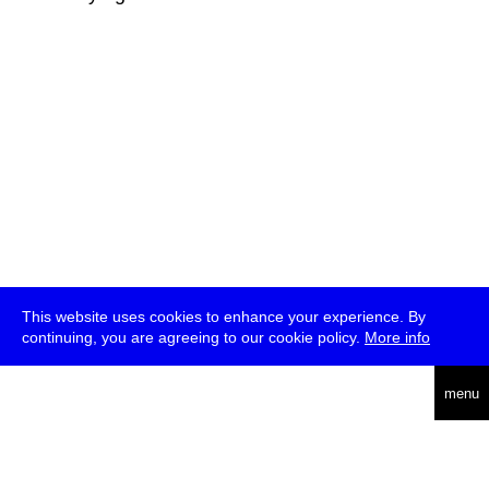
This website uses cookies to enhance your experience. By
continuing, you are agreeing to our cookie policy.
More info
deutsch
menu
ea
rch