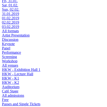
Fri, 31.01.
Sat, 01.02.
Sun, 02.02.
31.01.2019
01.02.2019
02.02.2019
03.02.2019
All formats
Artist Presentation
Discussion
Keynote
Panel
Performance
Screening
Workshop
All venues
HKW - Exhibition Hall 1
HKW - Lecture Hall
HKW - K1
HKW - K2
Auditorium
Café Stage
All admissions
Free
Passes and Single Tickets