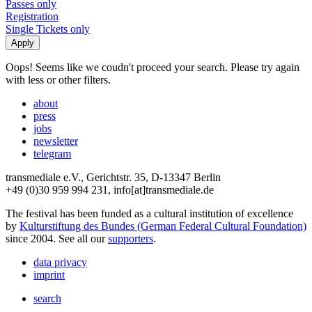
Passes only
Registration
Single Tickets only
Oops! Seems like we coudn't proceed your search. Please try again
with less or other filters.
about
press
jobs
newsletter
telegram
transmediale e.V., Gerichtstr. 35, D-13347 Berlin
+49 (0)30 959 994 231, info[at]transmediale.de
The festival has been funded as a cultural institution of excellence
by
Kulturstiftung des Bundes (German Federal Cultural Foundation)
since 2004. See all our
supporters
.
data privacy
imprint
search