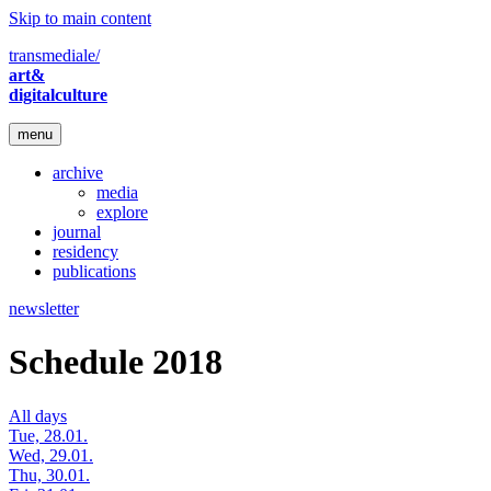
Skip to main content
transmediale/
art&
digitalculture
menu
archive
media
explore
journal
residency
publications
newsletter
Schedule 2018
All days
Tue, 28.01.
Wed, 29.01.
Thu, 30.01.