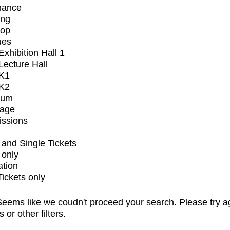
mance
ing
op
ues
xhibition Hall 1
ecture Hall
K1
K2
ium
tage
issions
and Single Tickets
 only
ation
Tickets only
eems like we coudn't proceed your search. Please try a
s or other filters.