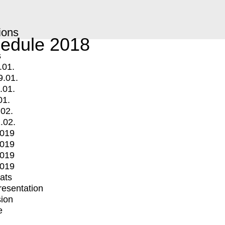
ions
edule 2018
s
.01.
9.01.
.01.
01.
.02.
.02.
2019
2019
2019
2019
mats
Presentation
ion
e