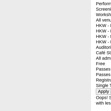
Perfor
Screen
Worksh
All ven
HKW - E
HKW - L
HKW - 
HKW - 
Auditor
Café S
All adm
Free
Passes 
Passes
Registr
Single 
Oops! S
with les