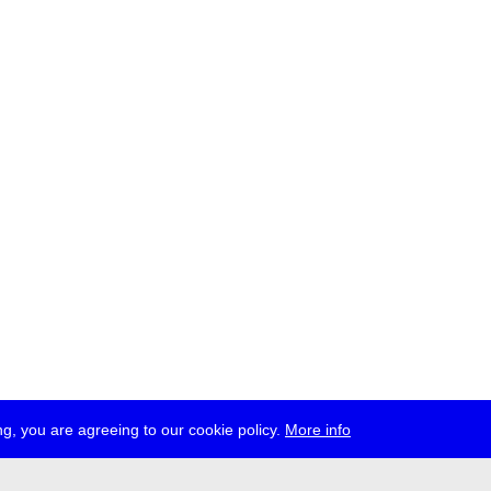
g, you are agreeing to our cookie policy.
More info