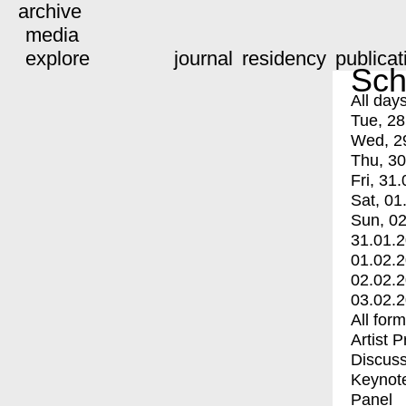
archive
media
explore
journal
residency
publicat
Sch
All day
Tue, 28
Wed, 2
Thu, 30
Fri, 31.
Sat, 01
Sun, 02
31.01.
01.02.
02.02.
03.02.
All for
Artist 
Discuss
Keynot
Panel