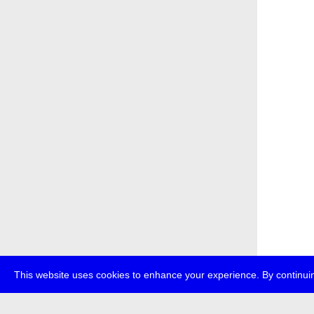
This website uses cookies to enhance your experience. By continuin