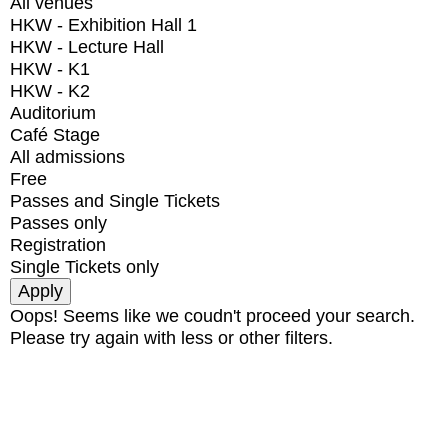
All venues
HKW - Exhibition Hall 1
HKW - Lecture Hall
HKW - K1
HKW - K2
Auditorium
Café Stage
All admissions
Free
Passes and Single Tickets
Passes only
Registration
Single Tickets only
Oops! Seems like we coudn't proceed your search.
Please try again with less or other filters.