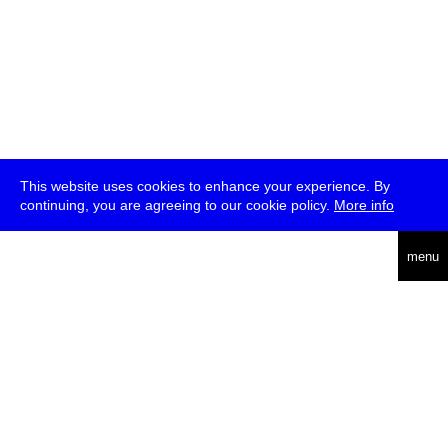
This website uses cookies to enhance your experience. By
continuing, you are agreeing to our cookie policy.
More info
deutsch
menu
ea
rch
about
press
jobs
newsletter
telegram
transmediale e.V., Gerichtstr. 35, D-13347 Berlin
+49 (0)30 959 994 231, info[at]transmediale.de
The festival has been funded as a cultural institution of excellence
by
Kulturstiftung des Bundes (German Federal Cultural
Foundation)
since 2004. See all our
supporters
.