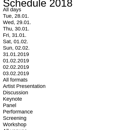
Schedule 2018
All days
Tue, 28.01.
Wed, 29.01.
Thu, 30.01.
Fri, 31.01.
Sat, 01.02.
Sun, 02.02.
31.01.2019
01.02.2019
02.02.2019
03.02.2019
All formats
Artist Presentation
Discussion
Keynote
Panel
Performance
Screening
Workshop