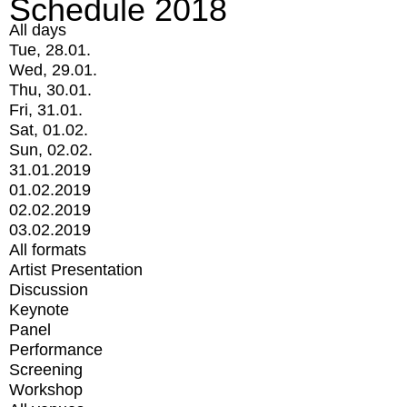
Schedule 2018
All days
Tue, 28.01.
Wed, 29.01.
Thu, 30.01.
Fri, 31.01.
Sat, 01.02.
Sun, 02.02.
31.01.2019
01.02.2019
02.02.2019
03.02.2019
All formats
Artist Presentation
Discussion
Keynote
Panel
Performance
Screening
Workshop