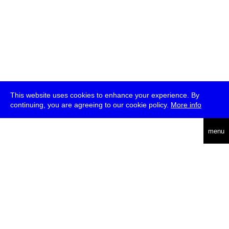
This website uses cookies to enhance your experience. By
continuing, you are agreeing to our cookie policy.
More info
deutsch
menu
ea
rch
about
press
jobs
newsletter
telegram
transmediale e.V., Gerichtstr. 35, D-13347 Berlin
+49 (0)30 959 994 231, info[at]transmediale.de
The festival has been funded as a cultural institution of excellence
by
Kulturstiftung des Bundes (German Federal Cultural
Foundation)
since 2004. See all our
supporters
.