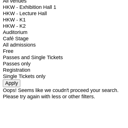
All venues
HKW - Exhibition Hall 1
HKW - Lecture Hall
HKW - K1
HKW - K2
Auditorium
Café Stage
All admissions
Free
Passes and Single Tickets
Passes only
Registration
Single Tickets only
Oops! Seems like we coudn't proceed your search.
Please try again with less or other filters.