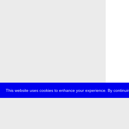
This website uses cookies to enhance your experience. By continuin
about
p
transmedi
+49 (0)30