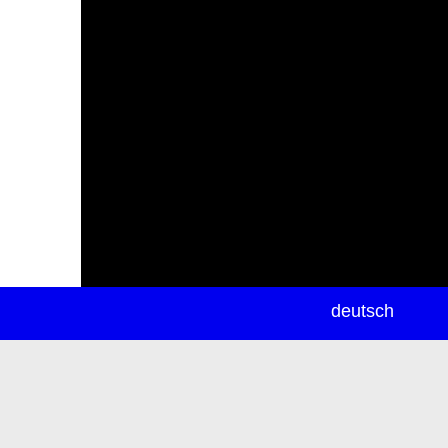
newsletter
deutsch
ea
rch