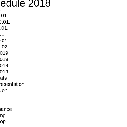
edule 2018
s
.01.
9.01.
.01.
01.
.02.
.02.
2019
2019
2019
2019
mats
Presentation
ion
e
mance
ing
op