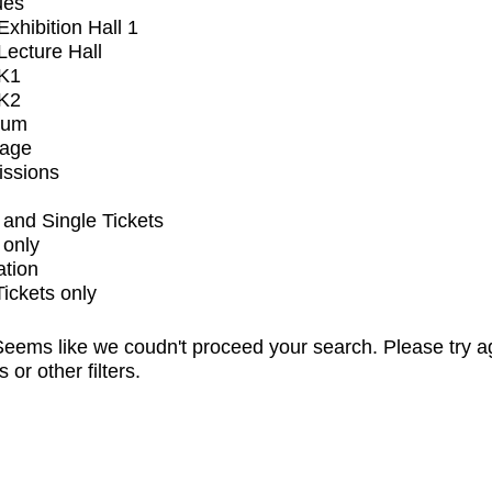
ues
xhibition Hall 1
ecture Hall
K1
K2
ium
tage
issions
and Single Tickets
 only
ation
Tickets only
eems like we coudn't proceed your search. Please try a
s or other filters.