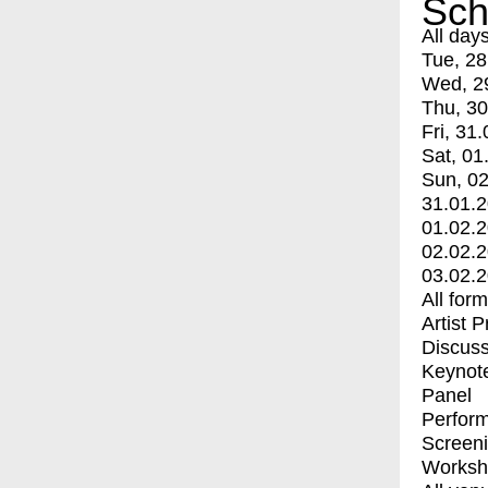
Sch
All day
Tue, 28
Wed, 2
Thu, 30
Fri, 31.
Sat, 01
Sun, 02
31.01.
01.02.
02.02.
03.02.
All for
Artist 
Discuss
Keynot
Panel
Perfor
Screen
Worksh