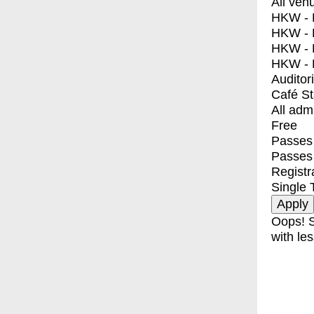
All ven
HKW - E
HKW - L
HKW - 
HKW - 
Auditor
Café S
All adm
Free
Passes 
Passes
Registr
Single 
Oops! S
with les