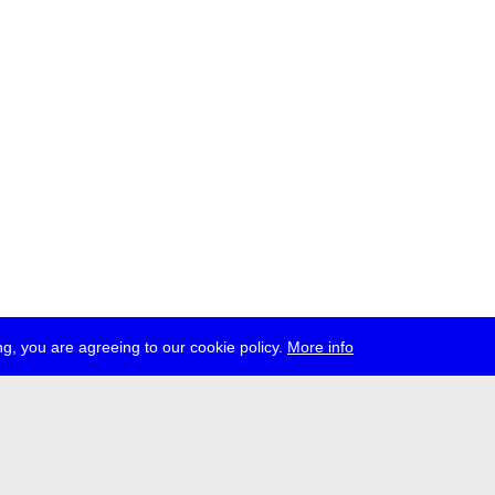
g, you are agreeing to our cookie policy.
More info
ress
jobs
newsletter
telegram
ale e.V., Gerichtstr. 35, D-13347 Berlin
 959 994 231, info[at]transmediale.de