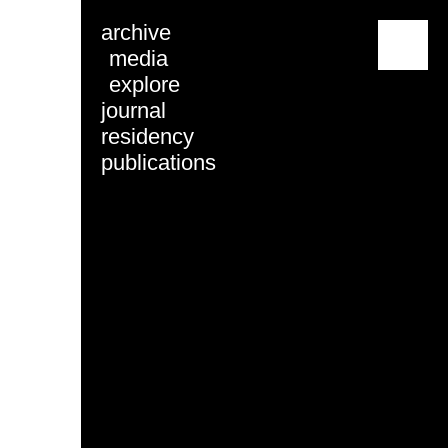
archive
menu
media
explore
journal
residency
publications